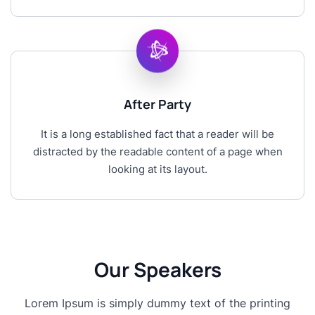
After Party
It is a long established fact that a reader will be
distracted by the readable content of a page when
looking at its layout.
Our Speakers
Lorem Ipsum is simply dummy text of the printing