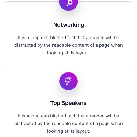
Networking
It is a long established fact that a reader will be
distracted by the readable content of a page when
looking at its layout.
Top Speakers
It is a long established fact that a reader will be
distracted by the readable content of a page when
looking at its layout.