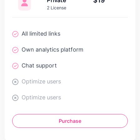
$19
2 License
All limited links
Own analytics platform
Chat support
Optimize users
Optimize users
Purchase