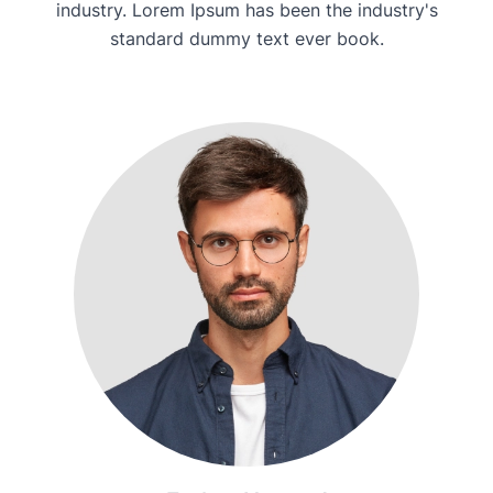
industry. Lorem Ipsum has been the industry's
standard dummy text ever book.