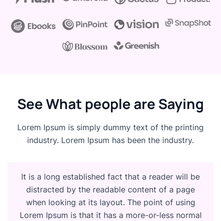
See What people are Saying
Lorem Ipsum is simply dummy text of the printing
industry. Lorem Ipsum has been the industry.
It is a long established fact that a reader will be
distracted by the readable content of a page
when looking at its layout. The point of using
Lorem Ipsum is that it has a more-or-less normal