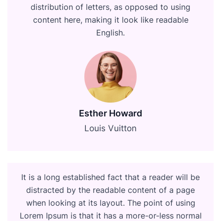
distribution of letters, as opposed to using
content here, making it look like readable
English.
Esther Howard
Louis Vuitton
It is a long established fact that a reader will be
distracted by the readable content of a page
when looking at its layout. The point of using
Lorem Ipsum is that it has a more-or-less normal