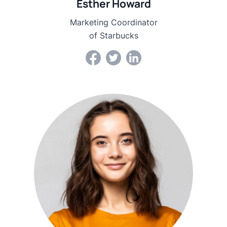
Esther Howard
Marketing Coordinator
of Starbucks