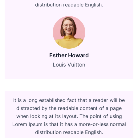
distribution readable English.
Esther Howard
Louis Vuitton
It is a long established fact that a reader will be
distracted by the readable content of a page
when looking at its layout. The point of using
Lorem Ipsum is that it has a more-or-less normal
distribution readable English.