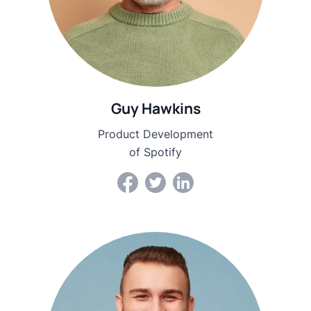
Guy Hawkins
Product Development
of Spotify