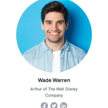
Wade Warren
Arthur of The Walt Disney
Company