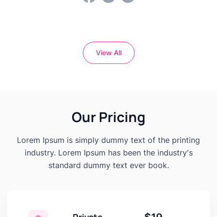
View All
Our Pricing
Lorem Ipsum is simply dummy text of the printing
industry. Lorem Ipsum has been the industry's
standard dummy text ever book.
Private