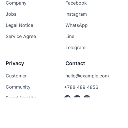
Company
Facebook
Jobs
Instagram
Legal Notice
WhatsApp
Service Agree
Line
Telegram
Privacy
Contact
Customer
hello@example.com
Community
+788 489 4856
Brand Identity