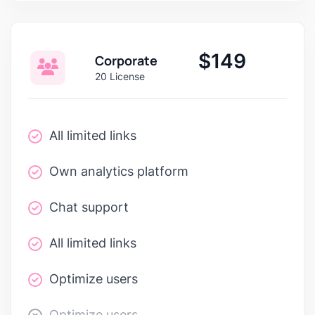
$149
Corporate
20 License
All limited links
Own analytics platform
Chat support
All limited links
Optimize users
Optimize users