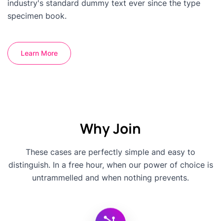
industry's standard dummy text ever since the type
specimen book.
Learn More
Why Join
These cases are perfectly simple and easy to
distinguish. In a free hour, when our power of choice is
untrammelled and when nothing prevents.