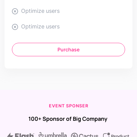
Optimize users
Optimize users
Purchase
EVENT SPONSER
100+ Sponsor of Big Company