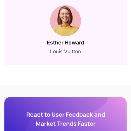
Esther Howard
Louis Vuitton
React to User Feedback and
Market Trends Faster