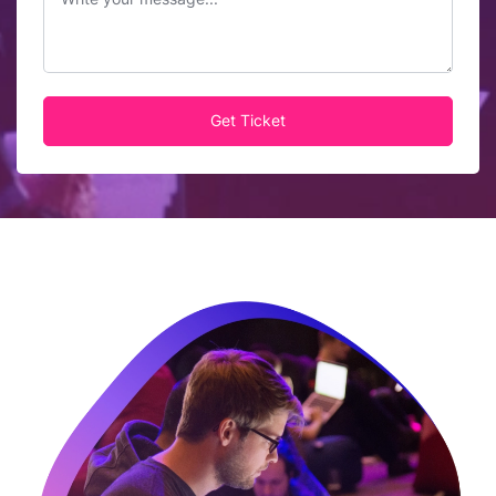
Get Ticket