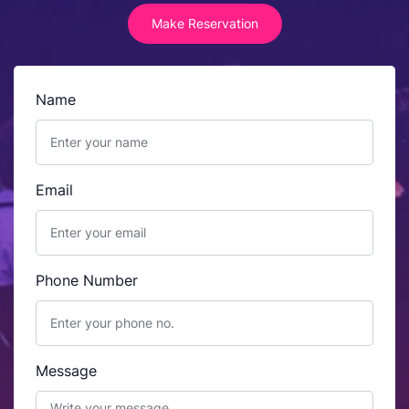
Make Reservation
Name
Email
Phone Number
Message