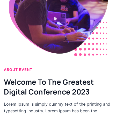
ABOUT EVENT
Welcome To The Greatest
Digital Conference 2023
Lorem Ipsum is simply dummy text of the printing and
typesetting industry. Lorem Ipsum has been the