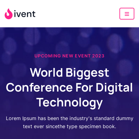
UPCOMING NEW EVENT 2023
World Biggest
Conference For Digital
Technology
Lorem Ipsum has been the industry's standard dummy
text ever sincethe type specimen book.