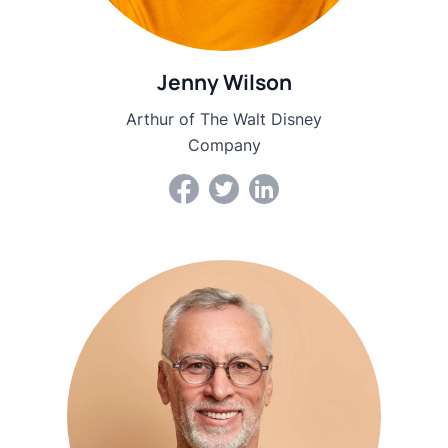
Jenny Wilson
Arthur of The Walt Disney
Company