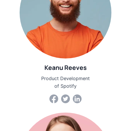
Keanu Reeves
Product Development
of Spotify