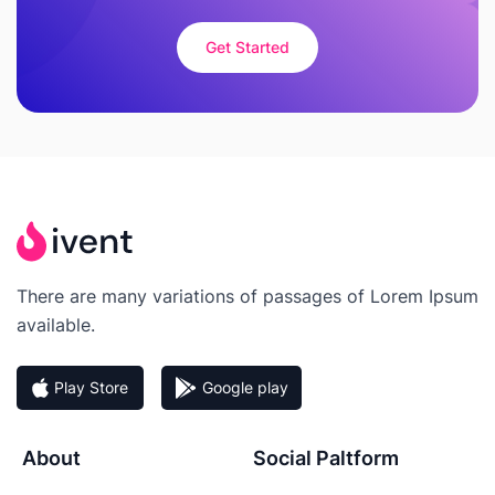
Get Started
There are many variations of passages of Lorem Ipsum
available.
Play Store
Google play
About
Social Paltform