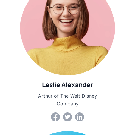
Leslie Alexander
Arthur of The Walt Disney
Company