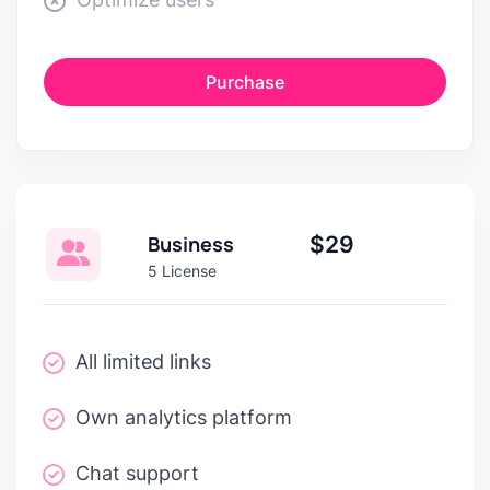
Purchase
Business
$29
5 License
All limited links
Own analytics platform
Chat support